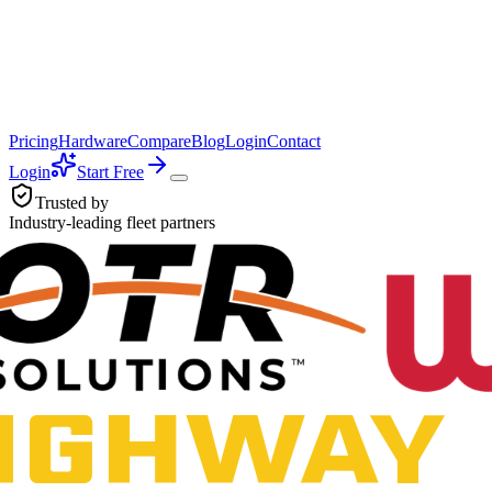
Pricing
Hardware
Compare
Blog
Login
Contact
Login
Start Free
Trusted by
Industry-leading fleet partners