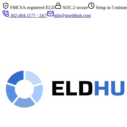
FMCSA-registered ELD
SOC-2 secure
Setup in 5 minut
302-404-1177 · 24/7
info@goeldhub.com