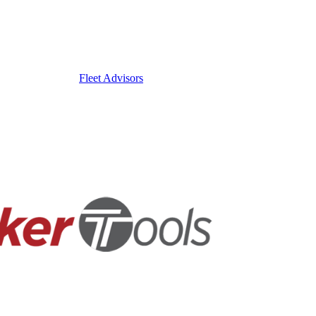
Fleet Advisors