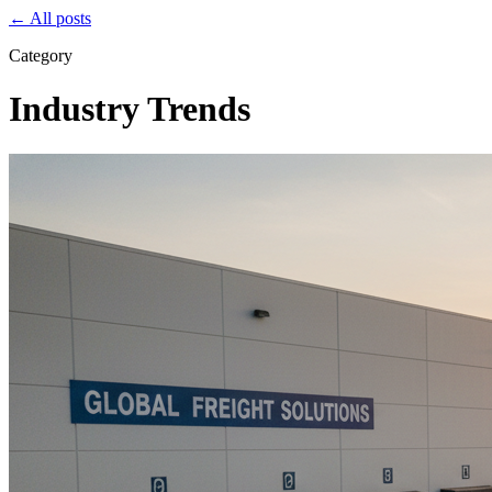
← All posts
Category
Industry Trends