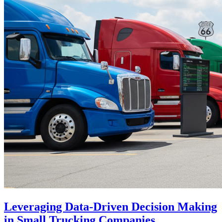
Leveraging Data-Driven Decision Making
in Small Trucking Companies