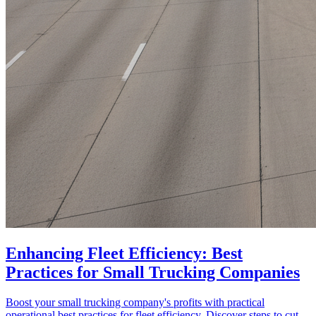
Enhancing Fleet Efficiency: Best
Practices for Small Trucking Companies
Boost your small trucking company's profits with practical
operational best practices for fleet efficiency. Discover steps to cut