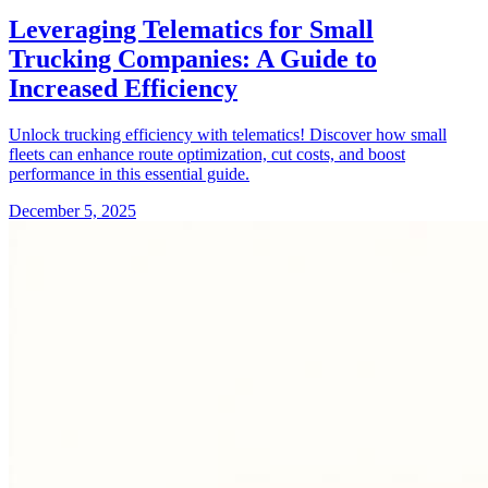
Leveraging Telematics for Small
Trucking Companies: A Guide to
Increased Efficiency
Unlock trucking efficiency with telematics! Discover how small
fleets can enhance route optimization, cut costs, and boost
performance in this essential guide.
December 5, 2025