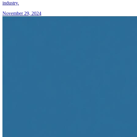
industry.
November 29, 2024