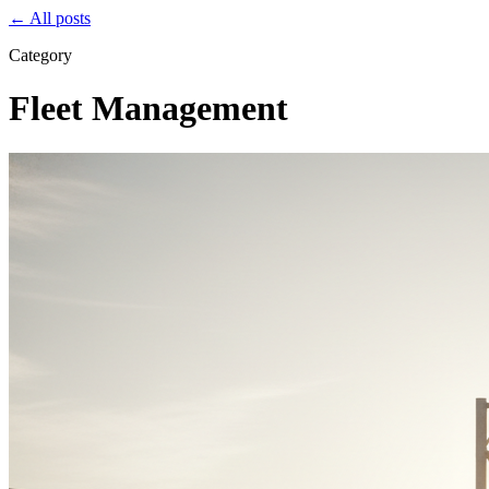
← All posts
Category
Fleet Management