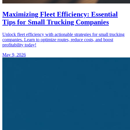
Maximizing Fleet Efficiency: Essential
Tips for Small Trucking Companies
Unlock fleet efficiency with actionable strategies for small trucking
companies. Learn to optimize routes, reduce costs, and boost
profitability today!
May 9, 2026