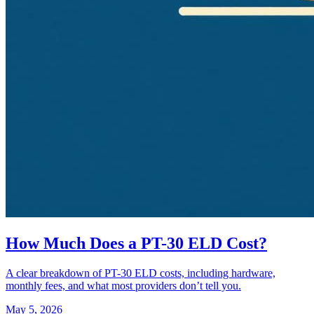
How Much Does a PT-30 ELD Cost?
A clear breakdown of PT-30 ELD costs, including hardware,
monthly fees, and what most providers don’t tell you.
May 5, 2026