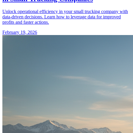
Unlock operational efficiency in your small trucking company with
data-driven decisions. Learn how to leverage data for improved
profits and faster actions.
February 19, 2026