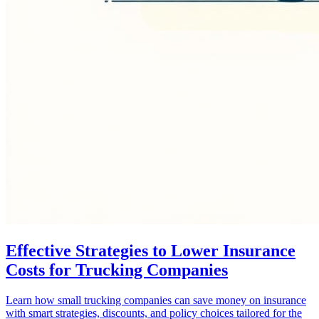
Effective Strategies to Lower Insurance
Costs for Trucking Companies
Learn how small trucking companies can save money on insurance
with smart strategies, discounts, and policy choices tailored for the