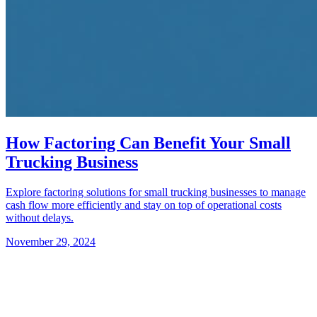
How Factoring Can Benefit Your Small
Trucking Business
Explore factoring solutions for small trucking businesses to manage
cash flow more efficiently and stay on top of operational costs
without delays.
November 29, 2024