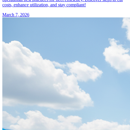
costs, enhance utilization, and stay compliant!
March 7, 2026